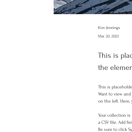
Kim Jennings
Mar 20, 2023
This is pla
the elemen
This is placehold
Want to view and 
on the left. Here
Your collection is
a CSV file. Add fi
Be sure to click 