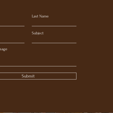
Last Name
Subject
sage
Submit