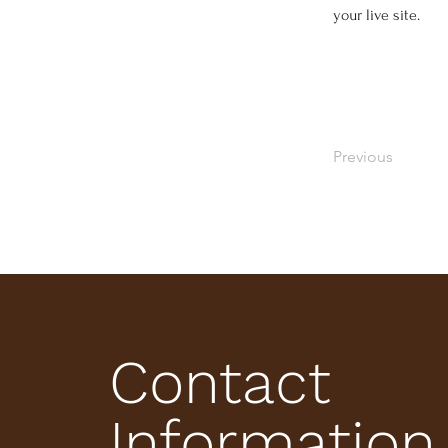
your live site. 
Previous
Contact
Information