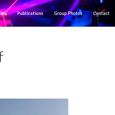
ews
Publications
Group Photos
Contact
f