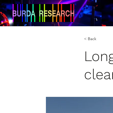
< Back
Long
clea