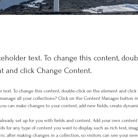
ceholder text. To change this content, doub
t and click Change Content.
er text. To change this content, double-click on the element and clic
manage all your collections? Click on the Content Manager button i
, you can make changes to your content, add new fields, create dynam
 already set up for you with fields and content. Add your own content 
elds for any type of content you want to display, such as rich text, imag
Sync after making changes in a collection, so visitors can see your ne