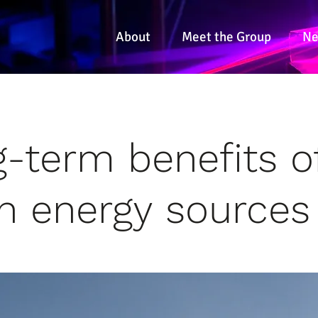
About
Meet the Group
N
-term benefits o
n energy sources