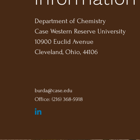
Department of Chemistry
Case Western Reserve University
10900 Euclid Avenue
Cleveland, Ohio, 44106
burda@case.edu
Office: (216) 368-5918