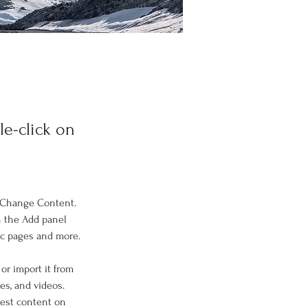
le-click on
k Change Content. 
n the Add panel 
ic pages and more.
or import it from 
es, and videos. 
west content on 