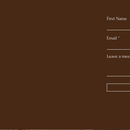
First Name
Email
Leave a mes