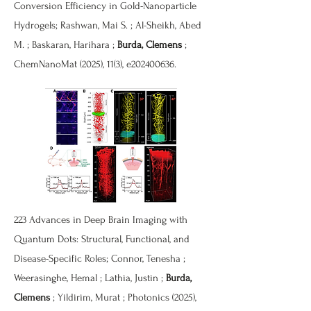
Conversion Efficiency in Gold-Nanoparticle
Hydrogels; Rashwan, Mai S. ; Al-Sheikh, Abed
M. ; Baskaran, Harihara ;
Burda, Clemens
;
ChemNanoMat (2025), 11(3), e202400636.
223 Advances in Deep Brain Imaging with
Quantum Dots: Structural, Functional, and
Disease-Specific Roles; Connor, Tenesha ;
Weerasinghe, Hemal ; Lathia, Justin ;
Burda,
Clemens
; Yildirim, Murat ; Photonics (2025),