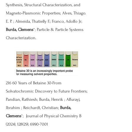
Synthesis, Structural Characterization, and
Magneto-Plasmonic Properties
; Alves, Thiago.
E. P. ; Almeida, Thatielly F.; Franco, Adolfo Jr;
Burda, Clemens
*; Particle & Particle Systems
Characterization.
216
60 Years of Betaine 30-From
Solvatochromic Discovery to Future Frontiers
;
Pandian, Rathiesh; Burda, Henrik ; Alfurayj,
Ibrahim ; Reichardt, Christian;
Burda,
Clemens
*; Journal of Physical Chemistry B
(2024), 128(29),
6990-7001