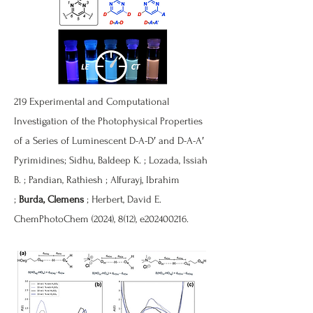
219
Experimental and Computational
Investigation of the Photophysical Properties
of a Series of Luminescent D-A-D′ and D-A-A′
Pyrimidines
; Sidhu, Baldeep K. ; Lozada, Issiah
B. ; Pandian, Rathiesh ; Alfurayj, Ibrahim
;
Burda, Clemens
; Herbert, David E.
ChemPhotoChem (2024), 8(12), e202400216.