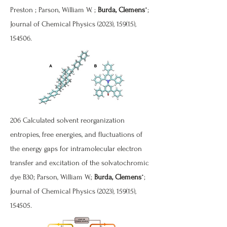
Preston ; Parson, William W. ;
Burda, Clemens
*;
Journal of Chemical Physics (2023), 159(15),
154506.
206 Calculated solvent reorganization
entropies, free energies, and fluctuations of
the energy gaps for intramolecular electron
transfer and excitation of the solvatochromic
dye B30; Parson, William W.;
Burda, Clemens
*;
Journal of Chemical Physics (2023), 159(15),
154505.