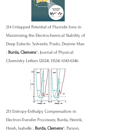
214
Untapped Potential of Fluoride Ions in
Maximizing the Electrochemical Stability of
Deep Eutectic Solvents
; Prado, Desiree Mae
;
Burda, Clemens
*; Journal of Physical
Chemistry Letters (2024), 15(24),
6343-6346
.
213
Entropy-Enthalpy Compensation in
Electron-Transfer Processes
; Burda, Henrik;
Hsieh, Isabelle ;
Burda, Clemens
*; Parson,