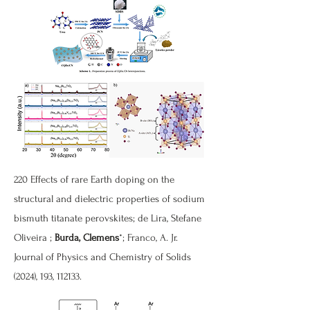
220
Effects of rare Earth doping on the
structural and dielectric properties of sodium
bismuth titanate perovskites
; de Lira, Stefane
Oliveira ;
Burda, Clemens
*; Franco, A. Jr.
Journal of Physics and Chemistry of Solids
(2024), 193, 112133.