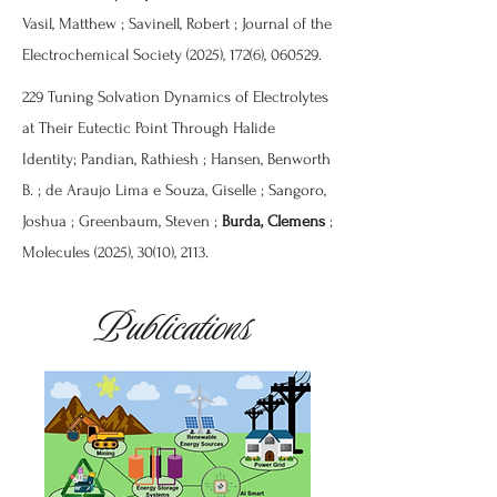
Vasil, Matthew ; Savinell, Robert ; Journal of the
Electrochemical Society (2025), 172(6), 060529.
229 Tuning Solvation Dynamics of Electrolytes
at Their Eutectic Point Through Halide
Identity; Pandian, Rathiesh ; Hansen, Benworth
B. ; de Araujo Lima e Souza, Giselle ; Sangoro,
Joshua ; Greenbaum, Steven ;
Burda, Clemens
;
Molecules (2025), 30(10), 2113.
Publications