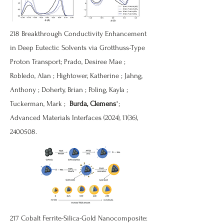
218
Breakthrough Conductivity Enhancement
in Deep Eutectic Solvents via Grotthuss-Type
Proton Transport
; Prado, Desiree Mae ;
Robledo, Alan ; Hightower, Katherine ; Jahng,
Anthony ; Doherty, Brian ; Poling, Kayla ;
Tuckerman, Mark ;
Burda, Clemens
*;
Advanced Materials Interfaces (2024), 11(36),
2400508
.
217
Cobalt Ferrite-Silica-Gold Nanocomposite: