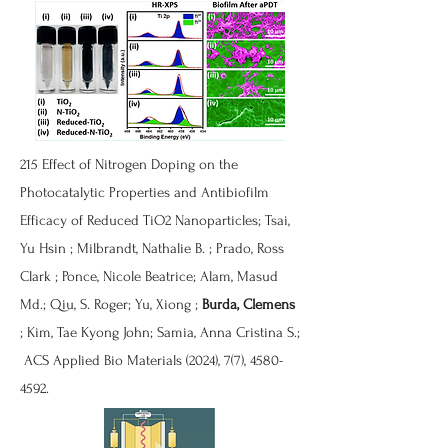
215
Effect of Nitrogen Doping on the
Photocatalytic Properties and Antibiofilm
Efficacy of Reduced TiO2 Nanoparticles
; Tsai,
Yu Hsin ; Milbrandt, Nathalie B. ; Prado, Ross
Clark ; Ponce, Nicole Beatrice; Alam, Masud
Md.; Qiu, S. Roger; Yu, Xiong ;
Burda, Clemens
; Kim, Tae Kyong John; Samia, Anna Cristina S.;
ACS Applied Bio Materials (2024), 7(7),
4580-
4592
.