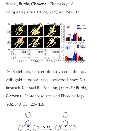
Brady ;
Burda, Clemens
; Chemistry - A
European Journal (2025), 31(24), e202500717.
226 Redefining cancer photodynamic therapy
with gold nanoparticles; Lockwood, Zoey A. ;
Jirousek, Michael R. ; Basilion, James P. ;
Burda,
Clemens
; Photochemistry and Photobiology
(2025), 101(5), 1120–1138.