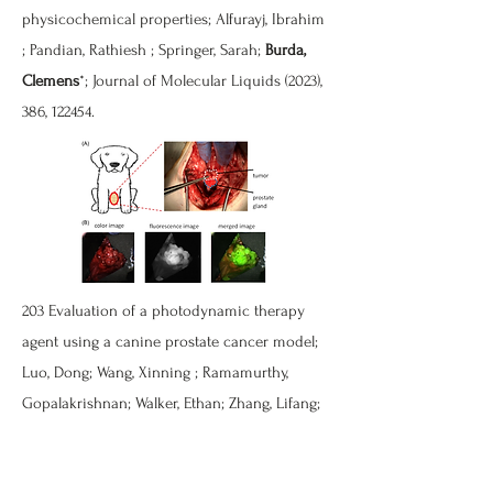
physicochemical properties; Alfurayj, Ibrahim
; Pandian, Rathiesh ; Springer, Sarah;
Burda,
Clemens
*; Journal of Molecular Liquids (2023),
386, 122454.
203 Evaluation of a photodynamic therapy
agent using a canine prostate cancer model;
Luo, Dong; Wang, Xinning ; Ramamurthy,
Gopalakrishnan; Walker, Ethan; Zhang, Lifang;
Shirke, Aditi; Naidu, Naraen G.;
Burda,
Clemens
; Shakya, Reena; Hostnik, Eric T.; et al.;