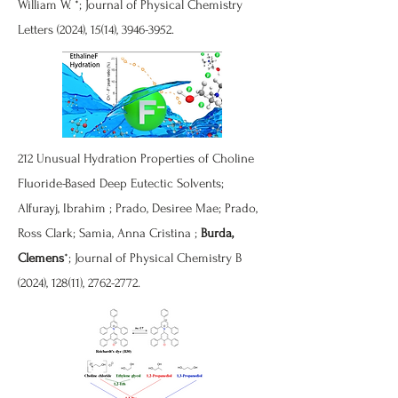
William W. *; Journal of Physical Chemistry
Letters (2024), 15(14),
3946-3952
.
212
Unusual Hydration Properties of Choline
Fluoride-Based Deep Eutectic Solvents
;
Alfurayj, Ibrahim ; Prado, Desiree Mae; Prado,
Ross Clark; Samia, Anna Cristina ;
Burda,
Clemens
*; Journal of Physical Chemistry B
(2024), 128(11),
2762-2772
.