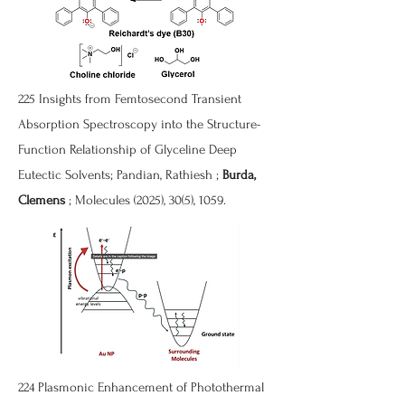
225 Insights from Femtosecond Transient
Absorption Spectroscopy into the Structure-
Function Relationship of Glyceline Deep
Eutectic Solvents; Pandian, Rathiesh ;
Burda,
Clemens
; Molecules (2025), 30(5), 1059.
224 Plasmonic Enhancement of Photothermal