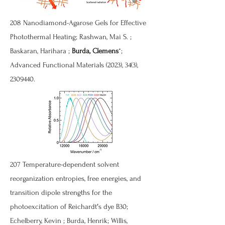
208 Nanodiamond-Agarose Gels for Effective
Photothermal Heating; Rashwan, Mai S. ;
Baskaran, Harihara ;
Burda, Clemens
*;
Advanced Functional Materials (2023), 34(3),
2309440
.
207 Temperature-dependent solvent
reorganization entropies, free energies, and
transition dipole strengths for the
photoexcitation of Reichardt′s dye B30;
Echelberry, Kevin ; Burda, Henrik; Willis,