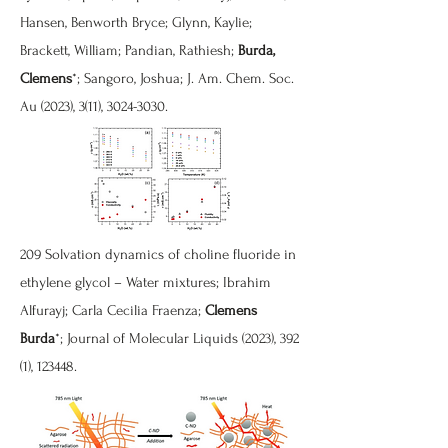
Hansen, Benworth Bryce; Glynn, Kaylie;
Brackett, William; Pandian, Rathiesh;
Burda,
Clemens
*; Sangoro, Joshua; J. Am. Chem. Soc.
Au (2023), 3(11),
3024-3030
.
209 Solvation dynamics of choline fluoride in
ethylene glycol – Water mixtures; Ibrahim
Alfurayj; Carla Cecilia Fraenza;
Clemens
Burda
*; Journal of Molecular Liquids (2023), 392
(1), 123448.