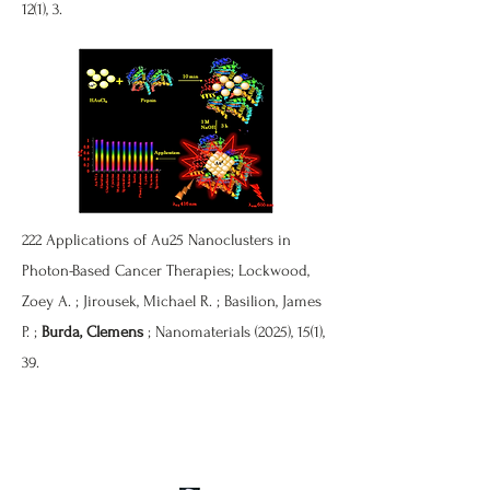
12(1), 3.
222 Applications of Au25 Nanoclusters in
Photon-Based Cancer Therapies; Lockwood,
Zoey A. ; Jirousek, Michael R. ; Basilion, James
P. ;
Burda, Clemens
; Nanomaterials (2025), 15(1),
39.