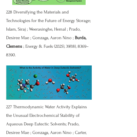
228 Diversifying the Materials and
Technologies for the Future of Energy Storage;
Islam, Siraj ; Weerasinghe, Hemal ; Prado,
Desiree Mae ; Gonzaga, Aaron Nino ;
Burda,
Clemens
; Energy & Fuels (2025), 39(18), 8369–
8390.
227 Thermodynamic Water Activity Explains
the Unusual Electrochemical Stability of
Aqueous Deep Eutectic Solvents; Prado,
Desiree Mae ; Gonzaga, Aaron Nino ; Carter,