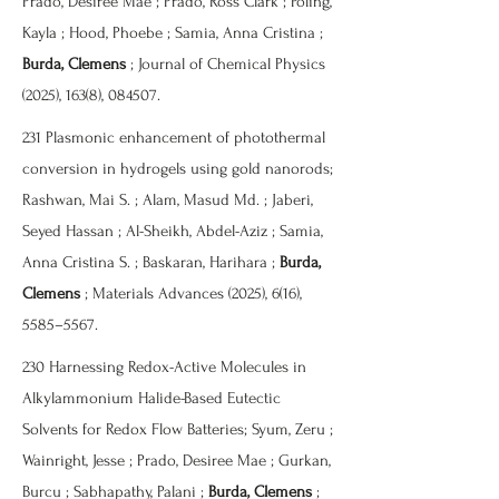
Prado, Desiree Mae ; Prado, Ross Clark ; Poling,
Kayla ; Hood, Phoebe ; Samia, Anna Cristina ;
Burda, Clemens
; Journal of Chemical Physics
(2025), 163(8), 084507.
231 Plasmonic enhancement of photothermal
conversion in hydrogels using gold nanorods;
Rashwan, Mai S. ; Alam, Masud Md. ; Jaberi,
Seyed Hassan ; Al-Sheikh, Abdel-Aziz ; Samia,
Anna Cristina S. ; Baskaran, Harihara ;
Burda,
Clemens
; Materials Advances (2025), 6(16),
5585–5567.
230 Harnessing Redox-Active Molecules in
Alkylammonium Halide-Based Eutectic
Solvents for Redox Flow Batteries; Syum, Zeru ;
Wainright, Jesse ; Prado, Desiree Mae ; Gurkan,
Burcu ; Sabhapathy, Palani ;
Burda, Clemens
;