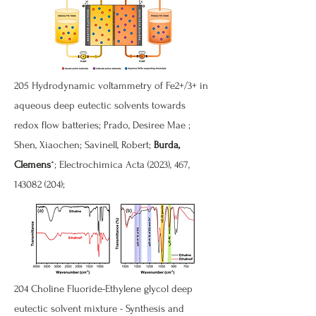
205 Hydrodynamic voltammetry of Fe2+/3+ in
aqueous deep eutectic solvents towards
redox flow batteries; Prado, Desiree Mae ;
Shen, Xiaochen; Savinell, Robert;
Burda,
Clemens
*; Electrochimica Acta (2023), 467,
143082 (204)
;
204 Choline Fluoride-Ethylene glycol deep
eutectic solvent mixture - Synthesis and