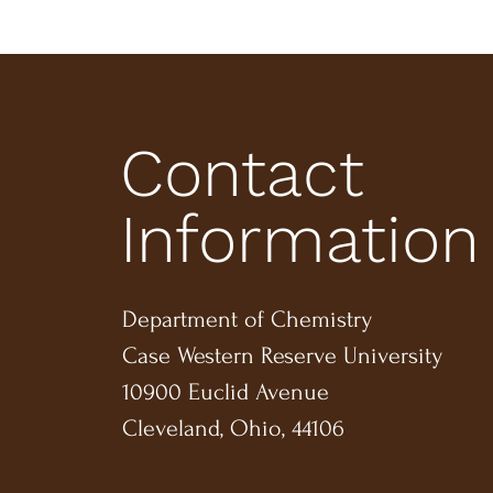
Contact
Information
Department of Chemistry
Case Western Reserve University
10900 Euclid Avenue
Cleveland, Ohio, 44106