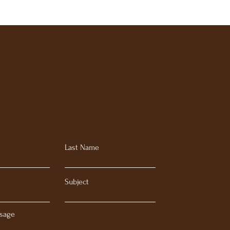
Last Name
Subject
sage