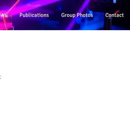
ews
Publications
Group Photos
Contact
t