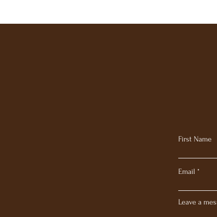
First Name
Email
Leave a mes