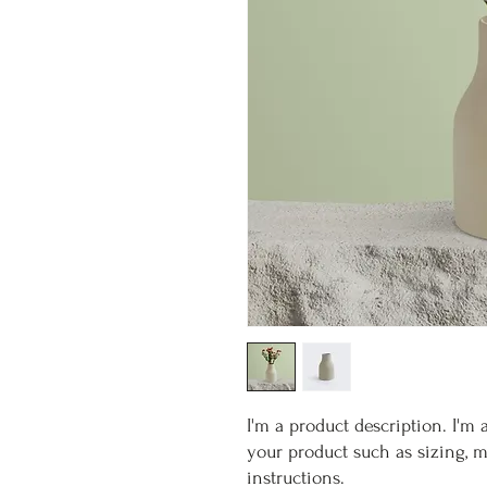
I'm a product description. I'm 
your product such as sizing, ma
instructions.