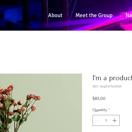
About
Meet the Group
N
I'm a produc
SKU: 364215376135191
Price
$85.00
Quantity
*